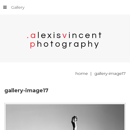
Gallery
.
a
l
e
x
i
s
v
i
n
c
e
n
t
p
h
o
t
o
g
r
a
p
h
y
home
gallery-image17
gallery-image17