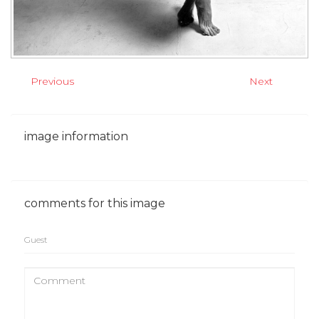
Previous
Next
image
information
comments
for
this
image