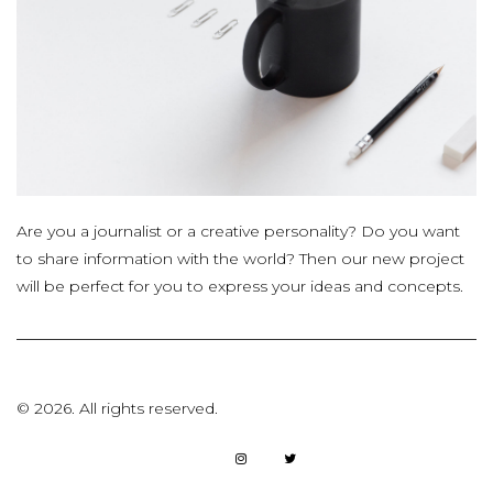
Are you a journalist or a creative personality? Do you want
to share information with the world? Then our new project
will be perfect for you to express your ideas and concepts.
©
2026.
All rights reserved.