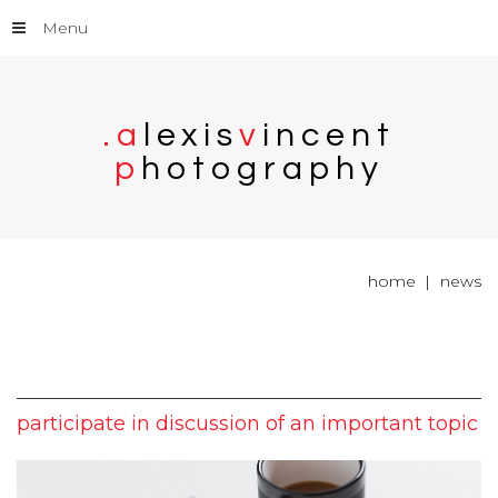
Menu
.
a
l
e
x
i
s
v
i
n
c
e
n
t
p
h
o
t
o
g
r
a
p
h
y
home
news
participate
in
discussion
of
an
important
topic