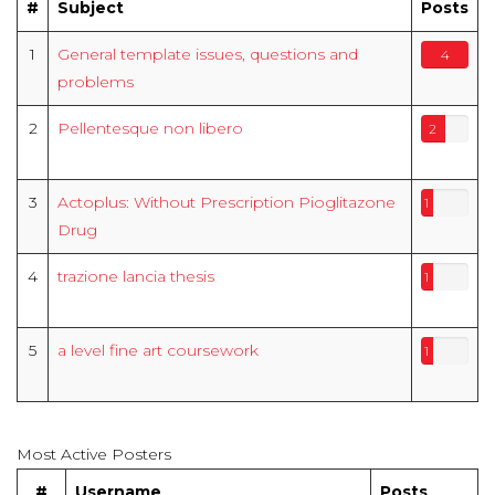
#
Subject
Posts
1
General template issues, questions and
4
problems
2
Pellentesque non libero
2
3
Actoplus: Without Prescription Pioglitazone
1
Drug
4
trazione lancia thesis
1
5
a level fine art coursework
1
Most Active Posters
#
Username
Posts