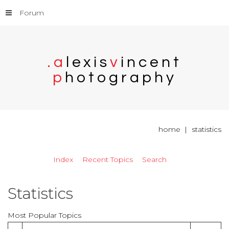
Forum
.
a
l
e
x
i
s
v
i
n
c
e
n
t
p
h
o
t
o
g
r
a
p
h
y
home
statistics
Index
Recent Topics
Search
Statistics
Most Popular Topics