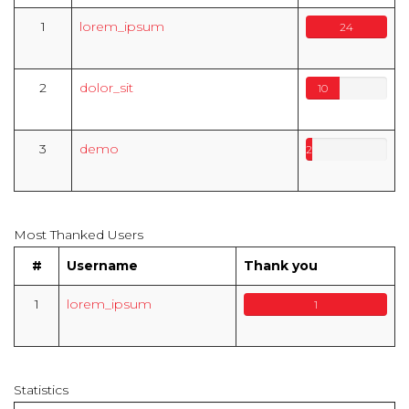
1
lorem_ipsum
24
2
dolor_sit
10
3
demo
2
Most Thanked Users
#
Username
Thank you
1
lorem_ipsum
1
Statistics