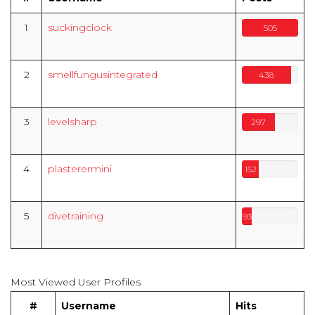
1
suckingclock
505
2
smellfungusintegrated
438
3
levelsharp
297
4
plasterermini
152
5
divetraining
93
Most Viewed User Profiles
#
Username
Hits