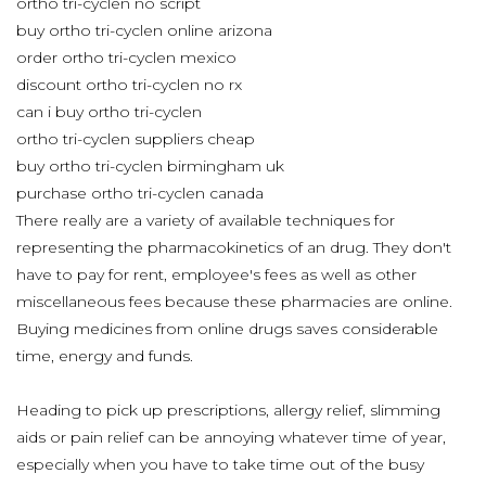
ortho tri-cyclen no script
buy ortho tri-cyclen online arizona
order ortho tri-cyclen mexico
discount ortho tri-cyclen no rx
can i buy ortho tri-cyclen
ortho tri-cyclen suppliers cheap
buy ortho tri-cyclen birmingham uk
purchase ortho tri-cyclen canada
There really are a variety of available techniques for
representing the pharmacokinetics of an drug. They don't
have to pay for rent, employee's fees as well as other
miscellaneous fees because these pharmacies are online.
Buying medicines from online drugs saves considerable
time, energy and funds.
Heading to pick up prescriptions, allergy relief, slimming
aids or pain relief can be annoying whatever time of year,
especially when you have to take time out of the busy