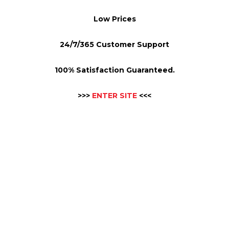
Low Prices
24/7/365 Customer Support
100% Satisfaction Guaranteed.
>>>
ENTER SITE
<<<