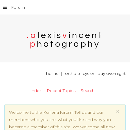
Forum
.
a
l
e
x
i
s
v
i
n
c
e
n
t
p
h
o
t
o
g
r
a
p
h
y
home
ortho tri-cyclen: buy overnight
Index
Recent Topics
Search
×
Welcome to the Kunena forum! Tell us and our
members who you are, what you like and why you
became a member of this site. We welcome all new