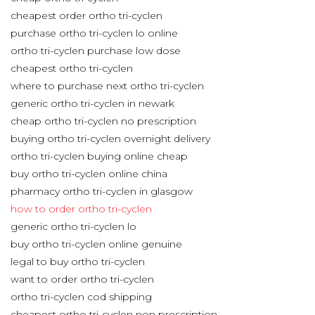
cheapest order ortho tri-cyclen
purchase ortho tri-cyclen lo online
ortho tri-cyclen purchase low dose
cheapest ortho tri-cyclen
where to purchase next ortho tri-cyclen
generic ortho tri-cyclen in newark
cheap ortho tri-cyclen no prescription
buying ortho tri-cyclen overnight delivery
ortho tri-cyclen buying online cheap
buy ortho tri-cyclen online china
pharmacy ortho tri-cyclen in glasgow
how to order ortho tri-cyclen
generic ortho tri-cyclen lo
buy ortho tri-cyclen online genuine
legal to buy ortho tri-cyclen
want to order ortho tri-cyclen
ortho tri-cyclen cod shipping
cheapest ortho tri-cyclen non prescription