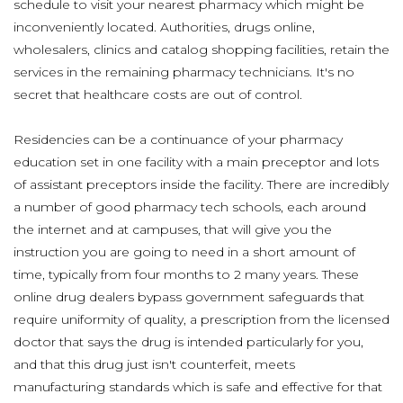
schedule to visit your nearest pharmacy which might be
inconveniently located. Authorities, drugs online,
wholesalers, clinics and catalog shopping facilities, retain the
services in the remaining pharmacy technicians. It's no
secret that healthcare costs are out of control.
Residencies can be a continuance of your pharmacy
education set in one facility with a main preceptor and lots
of assistant preceptors inside the facility. There are incredibly
a number of good pharmacy tech schools, each around
the internet and at campuses, that will give you the
instruction you are going to need in a short amount of
time, typically from four months to 2 many years. These
online drug dealers bypass government safeguards that
require uniformity of quality, a prescription from the licensed
doctor that says the drug is intended particularly for you,
and that this drug just isn't counterfeit, meets
manufacturing standards which is safe and effective for that