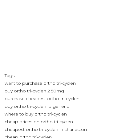
Tags:
want to purchase ortho tri-cyclen
buy ortho tri-cyclen 2 50mg
purchase cheapest ortho tri-cyclen
buy ortho tri-cyclen lo generic
where to buy ortho tri-cyclen
cheap prices on ortho tri-cyclen
cheapest ortho tri-cyclen in charleston
cheap ortho tri-cyclen