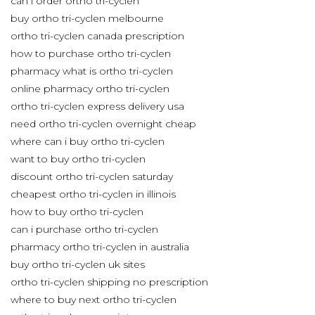
can i order ortho tri-cyclen
buy ortho tri-cyclen melbourne
ortho tri-cyclen canada prescription
how to purchase ortho tri-cyclen
pharmacy what is ortho tri-cyclen
online pharmacy ortho tri-cyclen
ortho tri-cyclen express delivery usa
need ortho tri-cyclen overnight cheap
where can i buy ortho tri-cyclen
want to buy ortho tri-cyclen
discount ortho tri-cyclen saturday
cheapest ortho tri-cyclen in illinois
how to buy ortho tri-cyclen
can i purchase ortho tri-cyclen
pharmacy ortho tri-cyclen in australia
buy ortho tri-cyclen uk sites
ortho tri-cyclen shipping no prescription
where to buy next ortho tri-cyclen