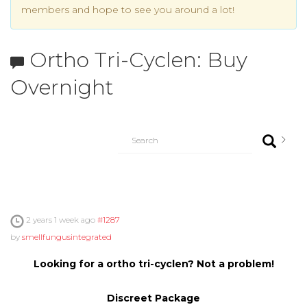
members and hope to see you around a lot!
Ortho Tri-Cyclen: Buy
Overnight
2 years 1 week ago
#1287
by
smellfungusintegrated
Looking for a ortho tri-cyclen? Not a problem!
Discreet Package