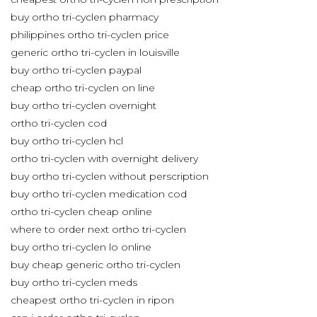
buy ortho tri-cyclen pharmacy
philippines ortho tri-cyclen price
generic ortho tri-cyclen in louisville
buy ortho tri-cyclen paypal
cheap ortho tri-cyclen on line
buy ortho tri-cyclen overnight
ortho tri-cyclen cod
buy ortho tri-cyclen hcl
ortho tri-cyclen with overnight delivery
buy ortho tri-cyclen without perscription
buy ortho tri-cyclen medication cod
ortho tri-cyclen cheap online
where to order next ortho tri-cyclen
buy ortho tri-cyclen lo online
buy cheap generic ortho tri-cyclen
buy ortho tri-cyclen meds
cheapest ortho tri-cyclen in ripon