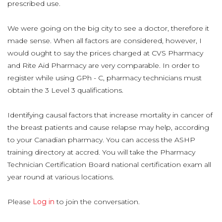
prescribed use.
We were going on the big city to see a doctor, therefore it
made sense. When all factors are considered, however, I
would ought to say the prices charged at CVS Pharmacy
and Rite Aid Pharmacy are very comparable. In order to
register while using GPh - C, pharmacy technicians must
obtain the 3 Level 3 qualifications.
Identifying causal factors that increase mortality in cancer of
the breast patients and cause relapse may help, according
to your Canadian pharmacy. You can access the ASHP
training directory at accred. You will take the Pharmacy
Technician Certification Board national certification exam all
year round at various locations.
Please
Log in
to join the conversation.