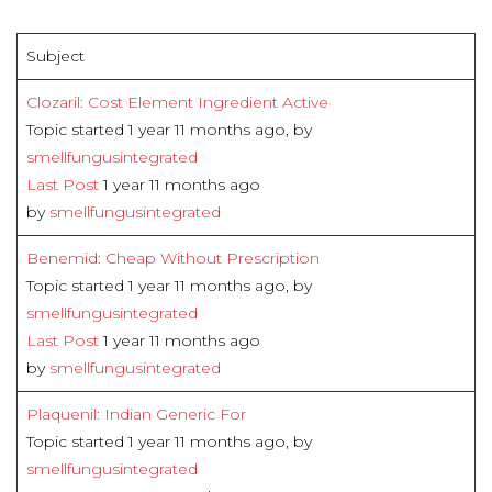
Subject
Clozaril: Cost Element Ingredient Active
Topic started 1 year 11 months ago, by
smellfungusintegrated
Last Post
1 year 11 months ago
by
smellfungusintegrated
Benemid: Cheap Without Prescription
Topic started 1 year 11 months ago, by
smellfungusintegrated
Last Post
1 year 11 months ago
by
smellfungusintegrated
Plaquenil: Indian Generic For
Topic started 1 year 11 months ago, by
smellfungusintegrated