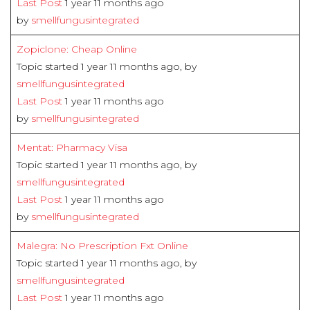
Last Post
1 year 11 months ago
by
smellfungusintegrated
Zopiclone: Cheap Online
Topic started 1 year 11 months ago, by
smellfungusintegrated
Last Post
1 year 11 months ago
by
smellfungusintegrated
Mentat: Pharmacy Visa
Topic started 1 year 11 months ago, by
smellfungusintegrated
Last Post
1 year 11 months ago
by
smellfungusintegrated
Malegra: No Prescription Fxt Online
Topic started 1 year 11 months ago, by
smellfungusintegrated
Last Post
1 year 11 months ago