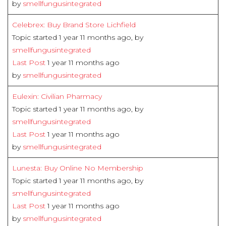
by
smellfungusintegrated
Celebrex: Buy Brand Store Lichfield
Topic started 1 year 11 months ago, by
smellfungusintegrated
Last Post
1 year 11 months ago
by
smellfungusintegrated
Eulexin: Civilian Pharmacy
Topic started 1 year 11 months ago, by
smellfungusintegrated
Last Post
1 year 11 months ago
by
smellfungusintegrated
Lunesta: Buy Online No Membership
Topic started 1 year 11 months ago, by
smellfungusintegrated
Last Post
1 year 11 months ago
by
smellfungusintegrated