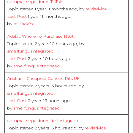
comprar seguidores TikTok
Topic started 1 year 11 months ago, by
reikiadvice
Last Post
1 year 11 months ago
by
reikiadvice
Adalat: Where To Purchase Next
Topic started 2 years 10 hours ago, by
smellfungusintegrated
Last Post
2 years 10 hours ago
by
smellfungusintegrated
Anafranil: Cheapest Generic Pills Uk
Topic started 2 years 13 hours ago, by
smellfungusintegrated
Last Post
2 years 13 hours ago
by
smellfungusintegrated
comprar seguidores de Instagram
Topic started 2 years 15 hours ago, by
reikiadvice