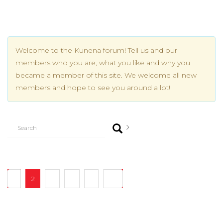
Welcome to the Kunena forum! Tell us and our
members who you are, what you like and why you
became a member of this site. We welcome all new
members and hope to see you around a lot!
1
2
3
4
5
20