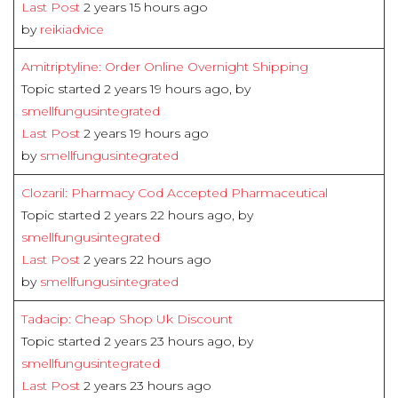
Last Post
2 years 15 hours ago
by
reikiadvice
Amitriptyline: Order Online Overnight Shipping
Topic started 2 years 19 hours ago, by
smellfungusintegrated
Last Post
2 years 19 hours ago
by
smellfungusintegrated
Clozaril: Pharmacy Cod Accepted Pharmaceutical
Topic started 2 years 22 hours ago, by
smellfungusintegrated
Last Post
2 years 22 hours ago
by
smellfungusintegrated
Tadacip: Cheap Shop Uk Discount
Topic started 2 years 23 hours ago, by
smellfungusintegrated
Last Post
2 years 23 hours ago