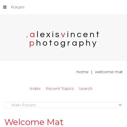
Forum
.
a
l
e
x
i
s
v
i
n
c
e
n
t
p
h
o
t
o
g
r
a
p
h
y
home
welcome mat
Index
Recent Topics
Search
Welcome Mat