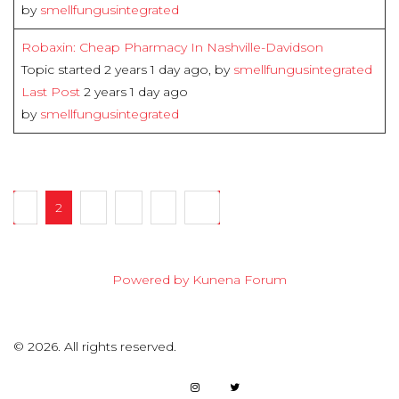
by
smellfungusintegrated
Robaxin: Cheap Pharmacy In Nashville-Davidson
Topic started 2 years 1 day ago, by
smellfungusintegrated
Last Post
2 years 1 day ago
by
smellfungusintegrated
1
2
3
4
5
20
Powered by
Kunena Forum
©
2026.
All rights reserved.