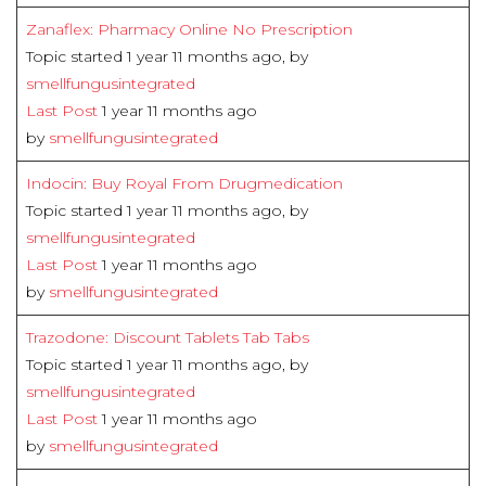
Zanaflex: Pharmacy Online No Prescription
Topic started 1 year 11 months ago, by
smellfungusintegrated
Last Post
1 year 11 months ago
by
smellfungusintegrated
Indocin: Buy Royal From Drugmedication
Topic started 1 year 11 months ago, by
smellfungusintegrated
Last Post
1 year 11 months ago
by
smellfungusintegrated
Trazodone: Discount Tablets Tab Tabs
Topic started 1 year 11 months ago, by
smellfungusintegrated
Last Post
1 year 11 months ago
by
smellfungusintegrated