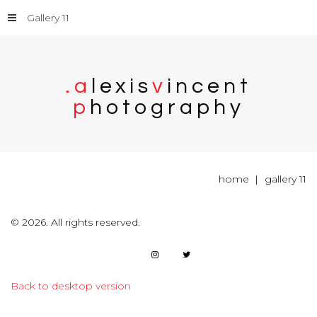
Gallery 11
.
a
l
e
x
i
s
v
i
n
c
e
n
t
p
h
o
t
o
g
r
a
p
h
y
home
gallery 11
©
2026.
All rights reserved.
Back to desktop version