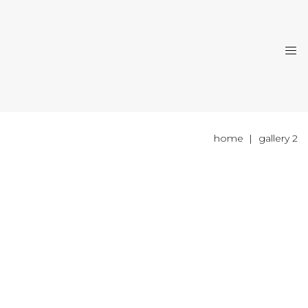
home
gallery 2