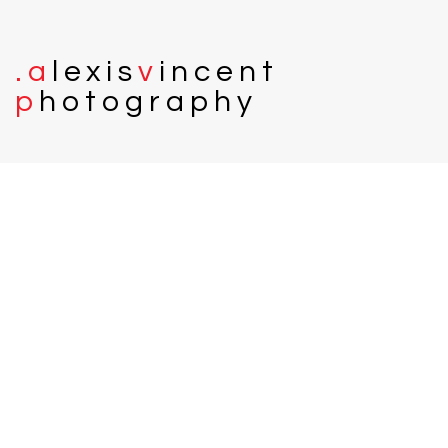
.
a
l
e
x
i
s
v
i
n
c
e
n
t
p
h
o
t
o
g
r
a
p
h
y