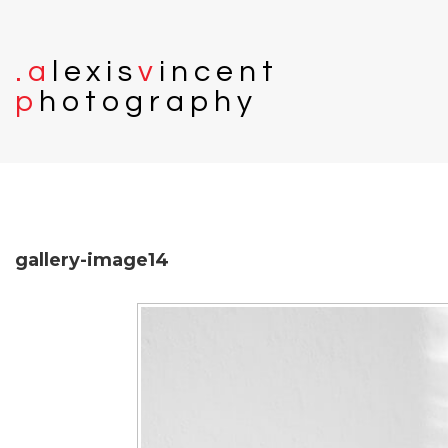
.
a
l
e
x
i
s
v
i
n
c
e
n
t
p
h
o
t
o
g
r
a
p
h
y
gallery-image14