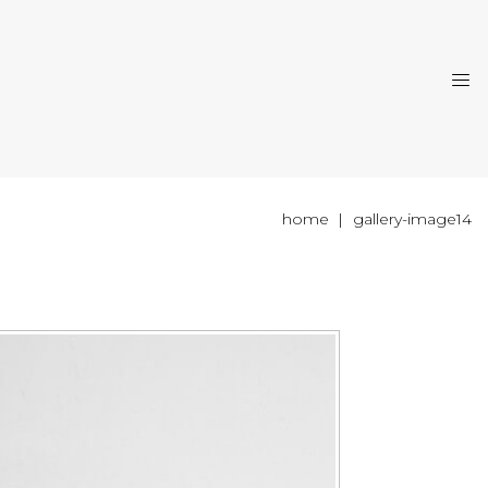
home
gallery-image14