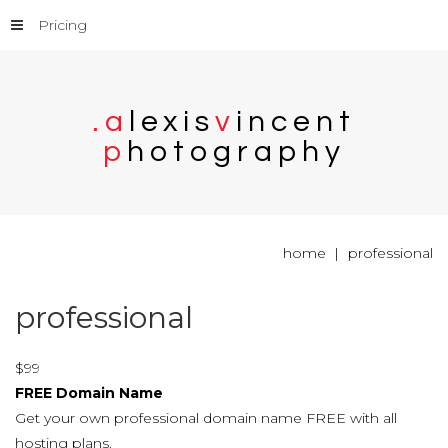
Pricing
.
a
l
e
x
i
s
v
i
n
c
e
n
t
p
h
o
t
o
g
r
a
p
h
y
home
professional
professional
$
99
FREE Domain Name
Get your own professional domain name FREE with all
hosting plans.