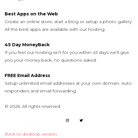
Best Apps on the Web
Create an online store, start a blog or setup a photo gallery.
All the best apps are available with our hosting.
45 Day MoneyBack
If you feel our hosting isn’t for you within 45 days we’ll give
you your money back, no questions asked.
FREE Email Address
Setup unlimited email addresses at your own domain. Auto
responders and email forwarding.
©
2026.
All rights reserved.
Back to desktop version