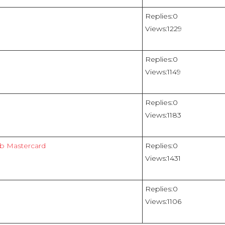
Replies:
0
Views:
1229
Replies:
0
Views:
1149
Replies:
0
Views:
1183
ub Mastercard
Replies:
0
Views:
1431
Replies:
0
Views:
1106