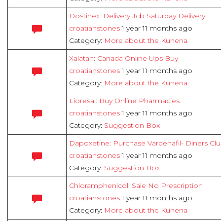
Dostinex: Delivery Jcb Saturday Delivery
croatianstones
1 year 11 months ago
Category:
More about the Kunena
Xalatan: Canada Online Ups Buy
croatianstones
1 year 11 months ago
Category:
More about the Kunena
Lioresal: Buy Online Pharmacies
croatianstones
1 year 11 months ago
Category:
Suggestion Box
Dapoxetine: Purchase Vardenafil- Diners Cl
croatianstones
1 year 11 months ago
Category:
Suggestion Box
Chloramphenicol: Sale No Prescription
croatianstones
1 year 11 months ago
Category:
More about the Kunena