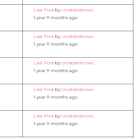
Last Post
by
croatianstones
1 year 11 months ago
Last Post
by
croatianstones
1 year 11 months ago
Last Post
by
croatianstones
1 year 11 months ago
Last Post
by
croatianstones
1 year 11 months ago
Last Post
by
croatianstones
1 year 11 months ago