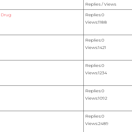
Replies / Views
e Drug
Replies:
0
Views:
1188
Replies:
0
Views:
1421
Replies:
0
Views:
1234
Replies:
0
Views:
1092
Replies:
0
Views:
2489