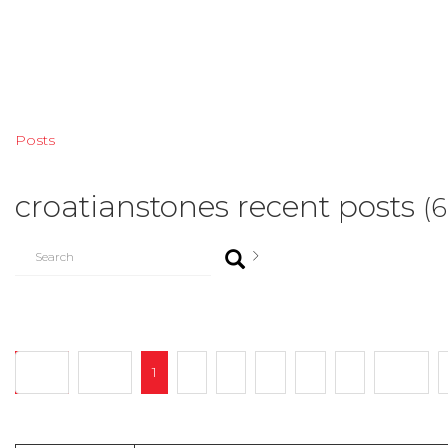
Posts
croatianstones recent posts
(
Start
Prev
1
2
3
4
...
7
Next