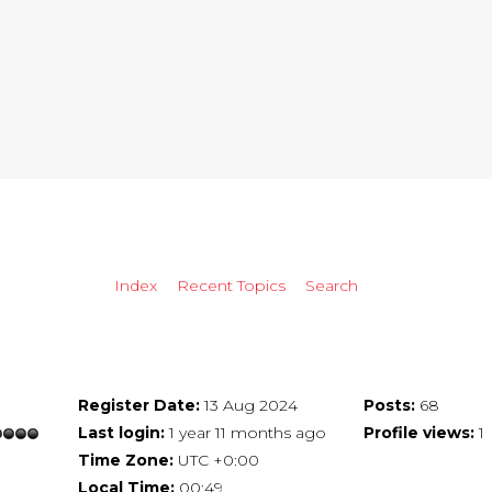
Index
Recent Topics
Search
Register Date:
13 Aug 2024
Posts:
68
Last login:
1 year 11 months ago
Profile views:
1
Time Zone:
UTC +0:00
Local Time:
00:49