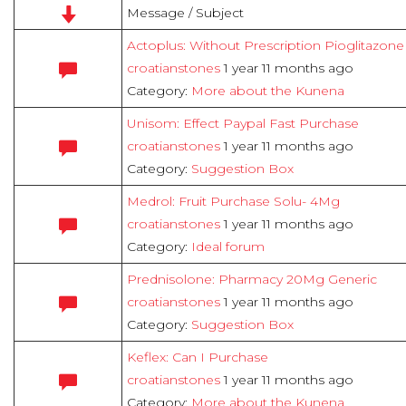
Message / Subject
Actoplus: Without Prescription Pioglitazon
croatianstones
1 year 11 months ago
Category:
More about the Kunena
Unisom: Effect Paypal Fast Purchase
croatianstones
1 year 11 months ago
Category:
Suggestion Box
Medrol: Fruit Purchase Solu- 4Mg
croatianstones
1 year 11 months ago
Category:
Ideal forum
Prednisolone: Pharmacy 20Mg Generic
croatianstones
1 year 11 months ago
Category:
Suggestion Box
Keflex: Can I Purchase
croatianstones
1 year 11 months ago
Category:
More about the Kunena