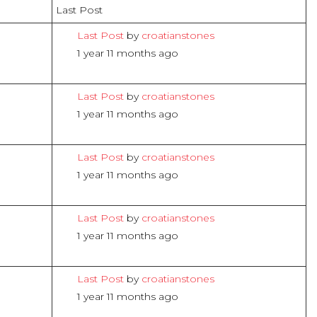
Last Post
Last Post
by
croatianstones
1 year 11 months ago
Last Post
by
croatianstones
1 year 11 months ago
Last Post
by
croatianstones
1 year 11 months ago
Last Post
by
croatianstones
1 year 11 months ago
Last Post
by
croatianstones
1 year 11 months ago