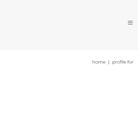
home
profile for