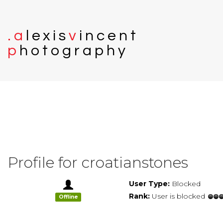
.
a
l
e
x
i
s
v
i
n
c
e
n
t
p
h
o
t
o
g
r
a
p
h
y
Profile for croatianstones
User Type:
Blocked
Rank:
User is blocked
Offline