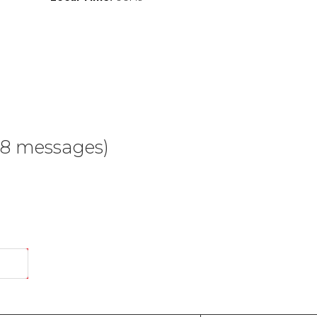
68 messages)
End