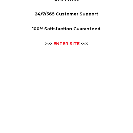
24/7/365 Customer Support
100% Satisfaction Guaranteed.
>>>
ENTER SITE
<<<