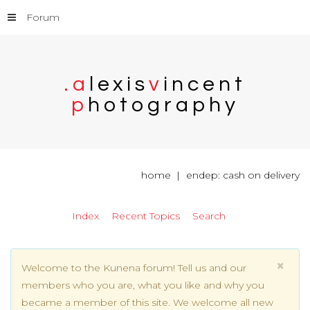
Forum
.
a
l
e
x
i
s
v
i
n
c
e
n
t
p
h
o
t
o
g
r
a
p
h
y
home
endep: cash on delivery
Index
Recent Topics
Search
×
Welcome to the Kunena forum! Tell us and our
members who you are, what you like and why you
became a member of this site. We welcome all new