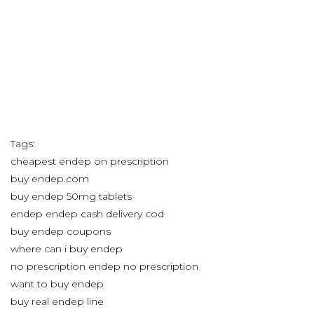
Tags:
cheapest endep on prescription
buy endep.com
buy endep 50mg tablets
endep endep cash delivery cod
buy endep coupons
where can i buy endep
no prescription endep no prescription
want to buy endep
buy real endep line