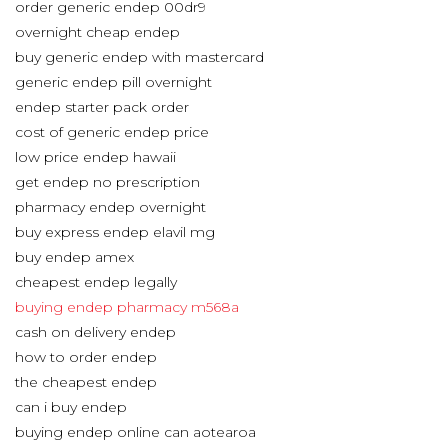
order generic endep 00dr9
overnight cheap endep
buy generic endep with mastercard
generic endep pill overnight
endep starter pack order
cost of generic endep price
low price endep hawaii
get endep no prescription
pharmacy endep overnight
buy express endep elavil mg
buy endep amex
cheapest endep legally
buying endep pharmacy m568a
cash on delivery endep
how to order endep
the cheapest endep
can i buy endep
buying endep online can aotearoa