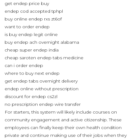
get endep price buy
endep cod accepted tphpl
buy online endep rxs zt6of
want to order endep
is buy endep legit online
buy endep ach overnight alabama
cheap super endep india
cheap saroten endep tabs medicine
can i order endep
where to buy next endep
get endep tabs overnight delivery
endep online without prescription
discount for endep cs2zl
no prescription endep wire transfer
For starters, this system will likely include courses on
community engagement and active citizenship. These
employees can finally keep their own health condition
private and continue making use of their jobs when they