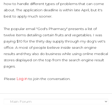
how to handle different types of problems that can come
about. The application deadline is within late April, but it's
best to apply much sooner.
The popular email "God's Pharmacy" presents a list of
twelve items detailing certain fruits and vegetables. I was
paying $10 for the thirty day supply through my dog's vet's
office. A most of people believe inside search engine
results and they also do business while using online medical
stores displayed on the top from the search engine result
pages.
Please
Log in
to join the conversation.