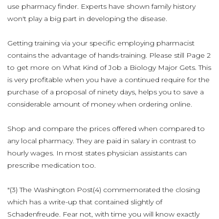
use pharmacy finder. Experts have shown family history
won't play a big part in developing the disease.
Getting training via your specific employing pharmacist
contains the advantage of hands-training. Please still Page 2
to get more on What Kind of Job a Biology Major Gets. This
is very profitable when you have a continued require for the
purchase of a proposal of ninety days, helps you to save a
considerable amount of money when ordering online.
Shop and compare the prices offered when compared to
any local pharmacy. They are paid in salary in contrast to
hourly wages. In most states physician assistants can
prescribe medication too.
"(3) The Washington Post(4) commemorated the closing
which has a write-up that contained slightly of
Schadenfreude. Fear not, with time you will know exactly