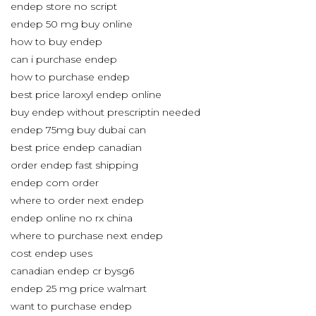
endep store no script
endep 50 mg buy online
how to buy endep
can i purchase endep
how to purchase endep
best price laroxyl endep online
buy endep without prescriptin needed
endep 75mg buy dubai can
best price endep canadian
order endep fast shipping
endep com order
where to order next endep
endep online no rx china
where to purchase next endep
cost endep uses
canadian endep cr bysg6
endep 25 mg price walmart
want to purchase endep