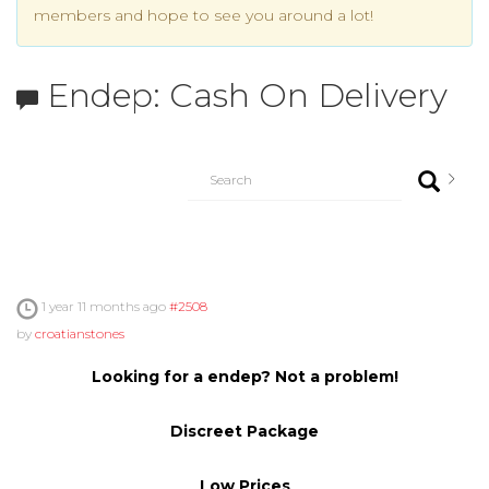
members and hope to see you around a lot!
Endep: Cash On Delivery
1 year 11 months ago
#2508
by
croatianstones
Looking for a endep? Not a problem!
Discreet Package
Low Prices