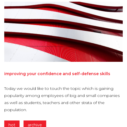
improving
your
confidence
and
self-defense
skills
Today we would like to touch the topic which is gaining
popularity among employees of big and small companies
as well as students, teachers and other strata of the
population.
hot
archive