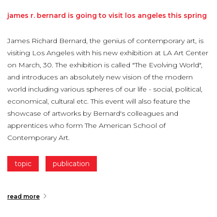
james
r.
bernard
is
going
to
visit
los
angeles
this
spring
James Richard Bernard, the genius of contemporary art, is
visiting Los Angeles with his new exhibition at LA Art Center
on March, 30. The exhibition is called "The Evolving World",
and introduces an absolutely new vision of the modern
world including various spheres of our life - social, political,
economical, cultural etc. This event will also feature the
showcase of artworks by Bernard's colleagues and
apprentices who form The American School of
Contemporary Art.
topic
publication
read more