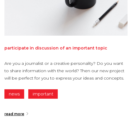
participate
in
discussion
of
an
important
topic
Are you a journalist or a creative personality? Do you want
to share information with the world? Then our new project
will be perfect for you to express your ideas and concepts.
news
important
read more