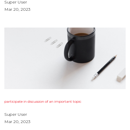
Super User
Mar 20, 2023
participate
in
discussion
of
an
important
topic
Super User
Mar 20, 2023