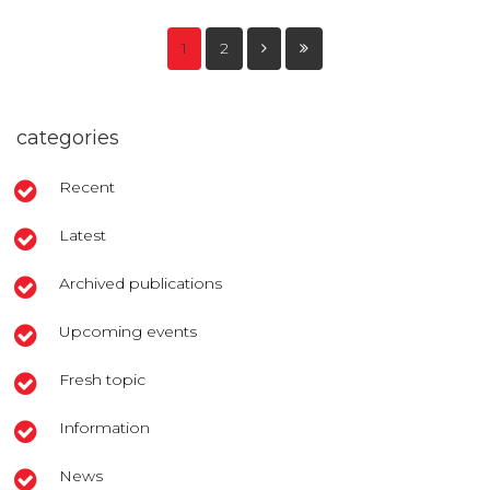
1
2
categories
Recent
Latest
Archived publications
Upcoming events
Fresh topic
Information
News