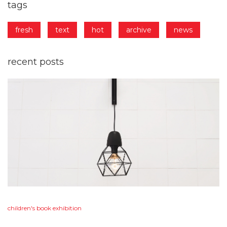
tags
fresh
text
hot
archive
news
recent
posts
children's
book
exhibition