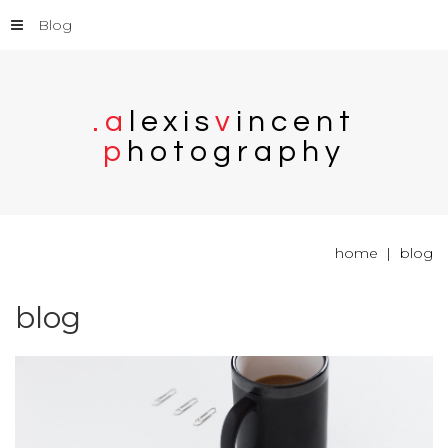
Blog
.
a
l
e
x
i
s
v
i
n
c
e
n
t
p
h
o
t
o
g
r
a
p
h
y
home
blog
blog