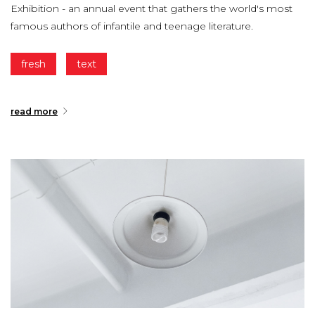
Exhibition - an annual event that gathers the world's most
famous authors of infantile and teenage literature.
fresh
text
read more