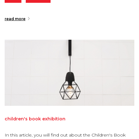
read more
children's
book
exhibition
In this article, you will find out about the Children's Book