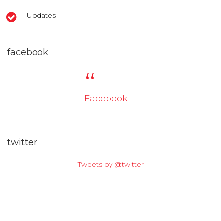
Updates
facebook
Facebook
twitter
Tweets by @twitter