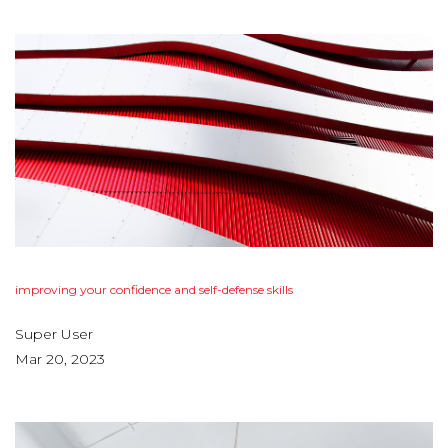
improving
your
confidence
and
self-defense
skills
Super User
Mar 20, 2023