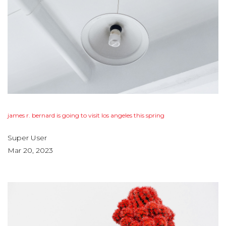
james
r.
bernard
is
going
to
visit
los
angeles
this
spring
Super User
Mar 20, 2023