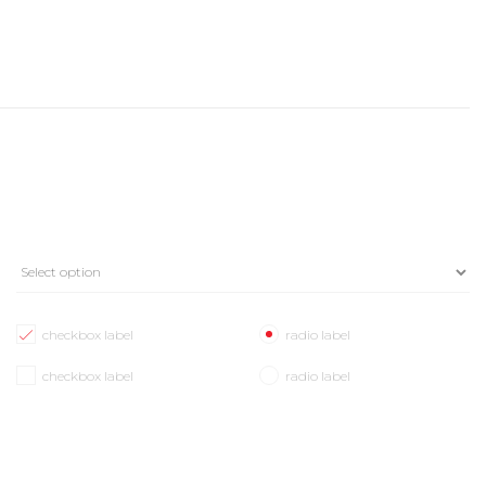
checkbox label
radio label
checkbox label
radio label