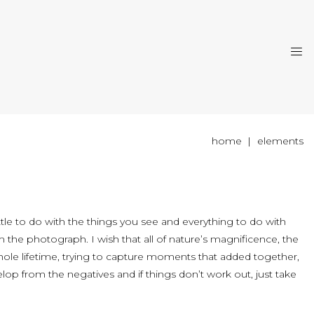
home
elements
ittle to do with the things you see and everything to do with
the photograph. I wish that all of nature’s magnificence, the
hole lifetime, trying to capture moments that added together,
op from the negatives and if things don’t work out, just take