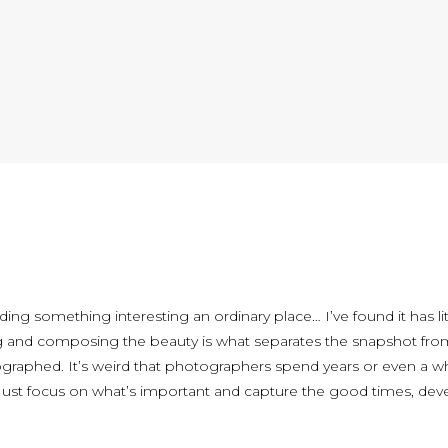
nding something interesting an ordinary place… I’ve found it has l
g and composing the beauty is what separates the snapshot from 
ographed. It’s weird that photographers spend years or even a w
 Just focus on what’s important and capture the good times, devel