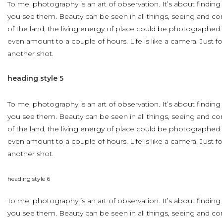
To me, photography is an art of observation. It’s about finding
you see them. Beauty can be seen in all things, seeing and c
of the land, the living energy of place could be photographed
even amount to a couple of hours. Life is like a camera. Just 
another shot.
heading
style
5
To me, photography is an art of observation. It’s about finding
you see them. Beauty can be seen in all things, seeing and c
of the land, the living energy of place could be photographed
even amount to a couple of hours. Life is like a camera. Just 
another shot.
heading
style
6
To me, photography is an art of observation. It’s about finding
you see them. Beauty can be seen in all things, seeing and c