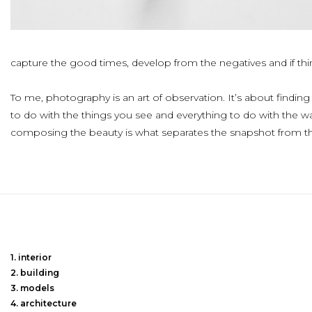
capture the good times, develop from the negatives and if thin
To me, photography is an art of observation. It’s about finding 
to do with the things you see and everything to do with the w
composing the beauty is what separates the snapshot from t
interior
building
models
architecture