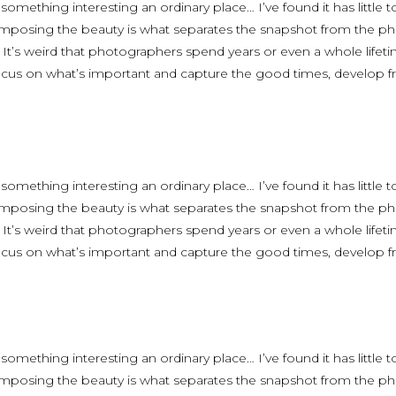
 something interesting an ordinary place… I’ve found it has little
omposing the beauty is what separates the snapshot from the phot
. It’s weird that photographers spend years or even a whole life
focus on what’s important and capture the good times, develop fr
 something interesting an ordinary place… I’ve found it has little
omposing the beauty is what separates the snapshot from the phot
. It’s weird that photographers spend years or even a whole life
focus on what’s important and capture the good times, develop fr
 something interesting an ordinary place… I’ve found it has little
omposing the beauty is what separates the snapshot from the phot