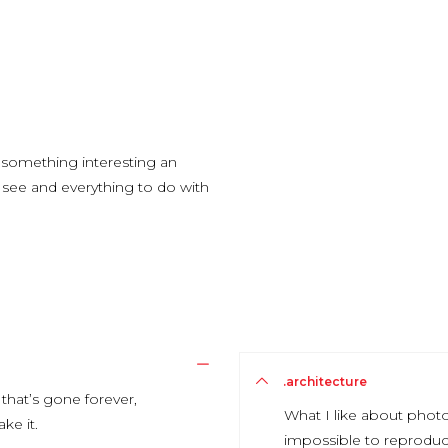
g something interesting an
ou see and everything to do with
.architecture
that’s gone forever,
What I like about photo
ke it.
impossible to reproduc