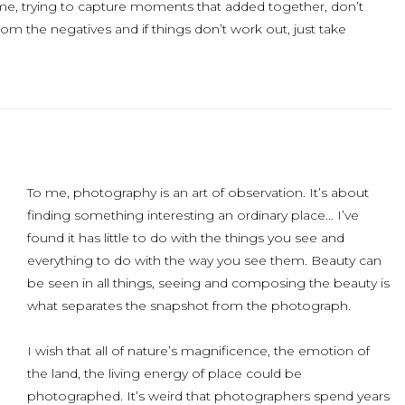
time, trying to capture moments that added together, don’t
om the negatives and if things don’t work out, just take
To me, photography is an art of observation. It’s about
finding something interesting an ordinary place… I’ve
found it has little to do with the things you see and
everything to do with the way you see them. Beauty can
be seen in all things, seeing and composing the beauty is
what separates the snapshot from the photograph.
I wish that all of nature’s magnificence, the emotion of
the land, the living energy of place could be
photographed. It’s weird that photographers spend years