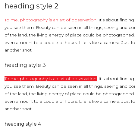
heading
style
2
To me, photography is an art of observation.
It’s about finding
you see them. Beauty can be seen in all things, seeing and c
of the land, the living energy of place could be photographed
even amount to a couple of hours. Life is like a camera. Just 
another shot.
heading
style
3
To me, photography is an art of observation.
It’s about finding
you see them. Beauty can be seen in all things, seeing and c
of the land, the living energy of place could be photographed
even amount to a couple of hours. Life is like a camera. Just 
another shot.
heading
style
4