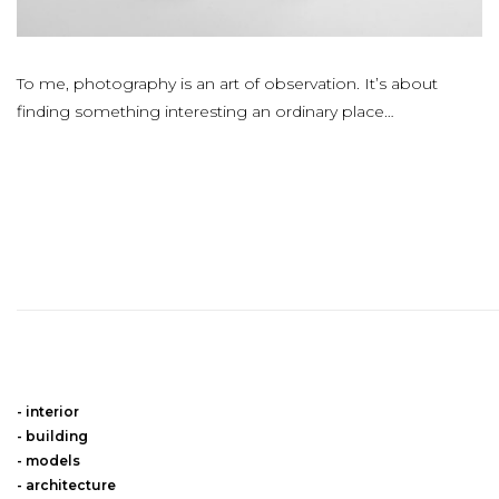
To me, photography is an art of observation. It’s about
finding something interesting an ordinary place…
interior
building
models
architecture