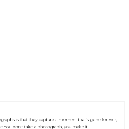
graphs is that they capture a moment that’s gone forever,
e.You don’t take a photograph, you make it.