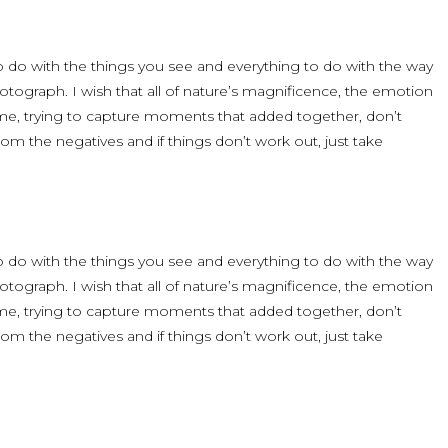
 to do with the things you see and everything to do with the way
ograph. I wish that all of nature’s magnificence, the emotion
time, trying to capture moments that added together, don’t
om the negatives and if things don’t work out, just take
 to do with the things you see and everything to do with the way
ograph. I wish that all of nature’s magnificence, the emotion
time, trying to capture moments that added together, don’t
om the negatives and if things don’t work out, just take