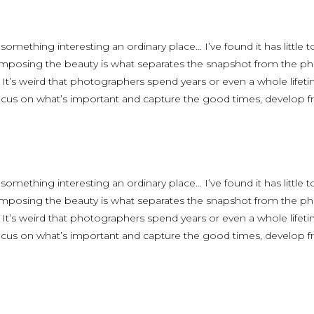
 something interesting an ordinary place… I’ve found it has little
omposing the beauty is what separates the snapshot from the phot
. It’s weird that photographers spend years or even a whole life
focus on what’s important and capture the good times, develop fr
 something interesting an ordinary place… I’ve found it has little
omposing the beauty is what separates the snapshot from the phot
. It’s weird that photographers spend years or even a whole life
focus on what’s important and capture the good times, develop fr