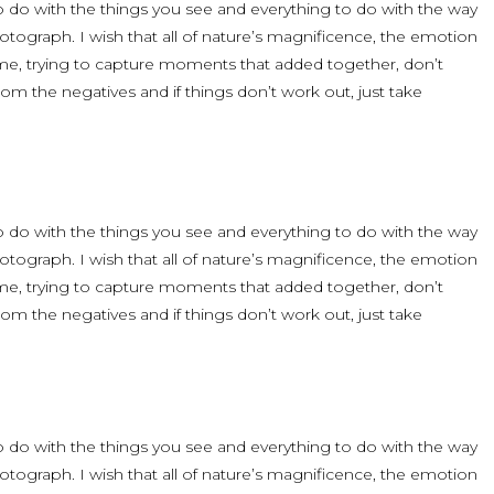
 to do with the things you see and everything to do with the way
ograph. I wish that all of nature’s magnificence, the emotion
time, trying to capture moments that added together, don’t
om the negatives and if things don’t work out, just take
 to do with the things you see and everything to do with the way
ograph. I wish that all of nature’s magnificence, the emotion
time, trying to capture moments that added together, don’t
om the negatives and if things don’t work out, just take
 to do with the things you see and everything to do with the way
ograph. I wish that all of nature’s magnificence, the emotion