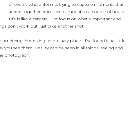
or even a whole lifetime, trying to capture moments that
added together, don’t even amount to a couple of hours.
Life is like a camera. Just focus on what’s important and
gs don’t work out, just take another shot.
something interesting an ordinary place… I’ve found it has little
ay you see them. Beauty can be seen in all things, seeing and
he photograph.