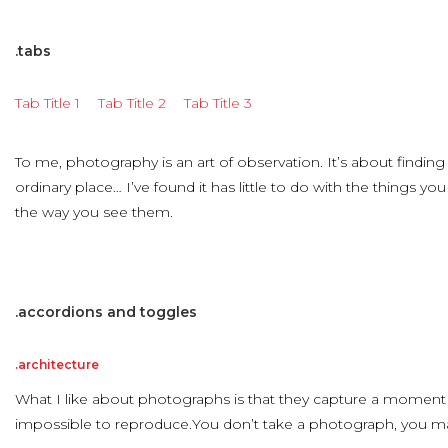
.tabs
Tab Title 1
Tab Title 2
Tab Title 3
To me, photography is an art of observation. It’s about findin
ordinary place… I’ve found it has little to do with the things y
the way you see them.
.accordions
and
toggles
.architecture
What I like about photographs is that they capture a moment 
impossible to reproduce.You don’t take a photograph, you ma