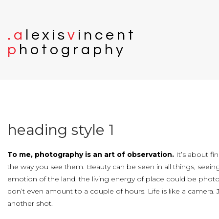
.
a
l
e
x
i
s
v
i
n
c
e
n
t
p
h
o
t
o
g
r
a
p
h
y
heading
style
1
To me, photography is an art of observation.
It’s about fi
the way you see them. Beauty can be seen in all things, seein
emotion of the land, the living energy of place could be phot
don’t even amount to a couple of hours. Life is like a camera.
another shot.