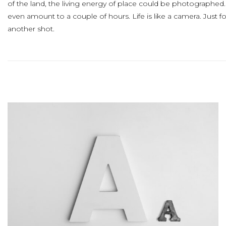
of the land, the living energy of place could be photographed
even amount to a couple of hours. Life is like a camera. Just 
another shot.