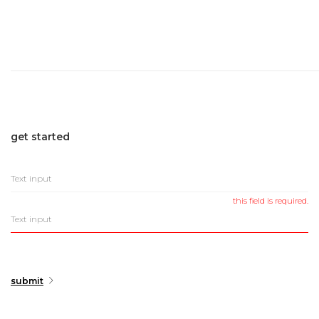
get
started
this field is required.
submit