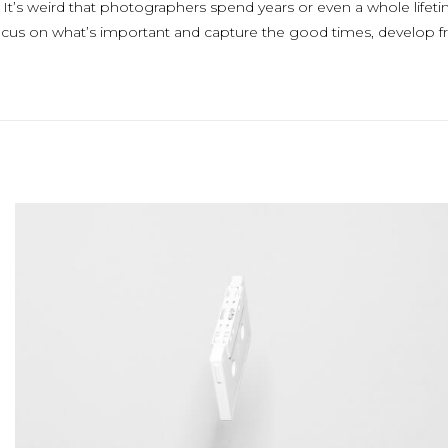
. It’s weird that photographers spend years or even a whole life
focus on what’s important and capture the good times, develop fr