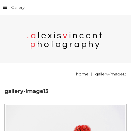
Gallery
.
a
l
e
x
i
s
v
i
n
c
e
n
t
p
h
o
t
o
g
r
a
p
h
y
home
gallery-image13
gallery-image13