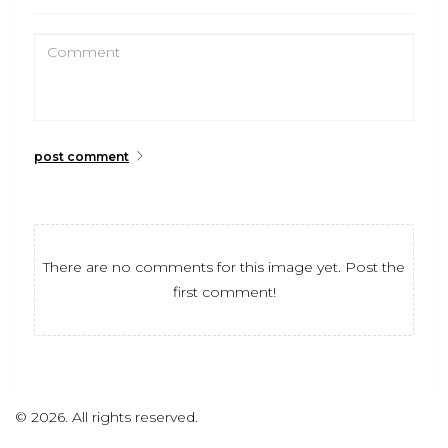
post comment
There are no comments for this image yet. Post the
first comment!
©
2026.
All rights reserved.