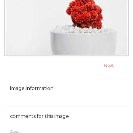
Next
image
information
comments
for
this
image