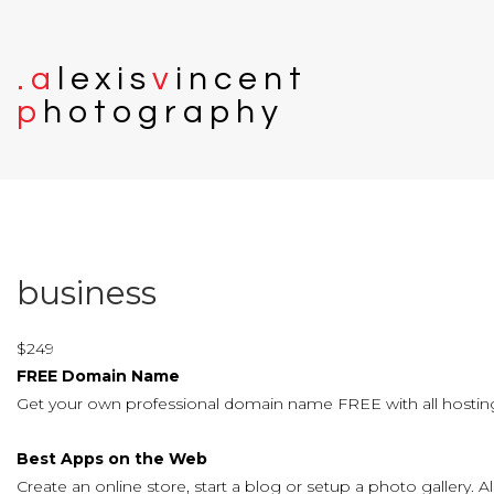
.
a
l
e
x
i
s
v
i
n
c
e
n
t
p
h
o
t
o
g
r
a
p
h
y
business
$
249
FREE Domain Name
Get your own professional domain name FREE with all hosting
Best Apps on the Web
Create an online store, start a blog or setup a photo gallery. Al