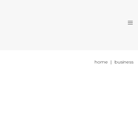
home
business