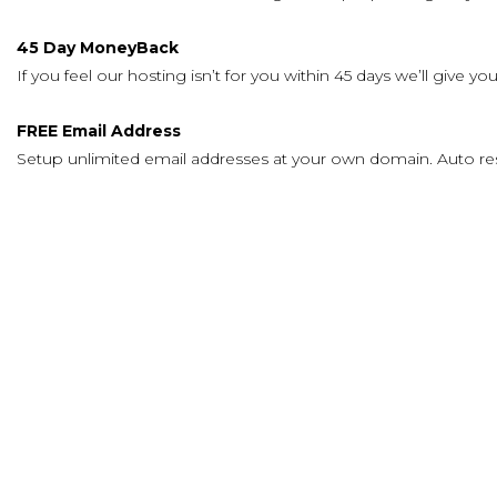
45 Day MoneyBack
If you feel our hosting isn’t for you within 45 days we’ll give
FREE Email Address
Setup unlimited email addresses at your own domain. Auto re