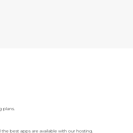
 plans.
l the best apps are available with our hosting.