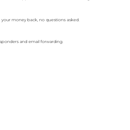
 you your money back, no questions asked.
sponders and email forwarding.