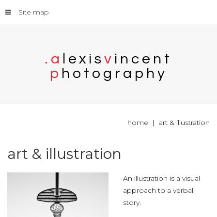
Site map
.
a
l
e
x
i
s
v
i
n
c
e
n
t
p
h
o
t
o
g
r
a
p
h
y
home
art & illustration
art
&
illustration
An illustration is a visual
approach to a verbal
story.