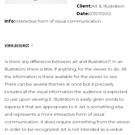
Client:
Art & Illustration
Date:
07/07/2012
Info:
Interactive form of visual communication
view project
Is there any difference between art and illustration? In an
illustration, there is little, if anything, for the viewer to do. All
the information is there available for the viewer to see.
There can be several themes at once but it precisely
includes all the visual information the audience is expected
to use upon viewing it. Illustration is easily given words to
express it that are appropriate to it. Art is something else
and represents a more interactive form of visual
communication. It does require something from the viewer
in order to be recognized. Art is not intended as a verbal