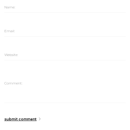
submit comment