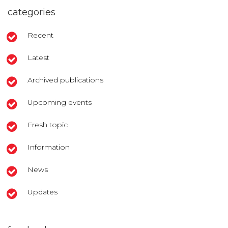
categories
Recent
Latest
Archived publications
Upcoming events
Fresh topic
Information
News
Updates