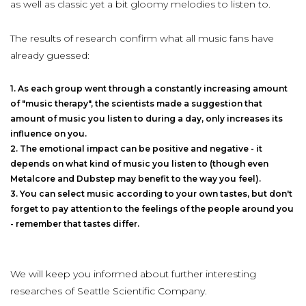
as well as classic yet a bit gloomy melodies to listen to.
The results of research confirm what all music fans have
already guessed:
As each group went through a constantly increasing amount
of "music therapy", the scientists made a suggestion that
amount of music you listen to during a day, only increases its
influence on you.
The emotional impact can be positive and negative - it
depends on what kind of music you listen to (though even
Metalcore and Dubstep may benefit to the way you feel).
You can select music according to your own tastes, but don't
forget to pay attention to the feelings of the people around you
- remember that tastes differ.
We will keep you informed about further interesting
researches of Seattle Scientific Company.