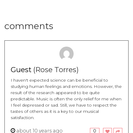
comments
Guest
(Rose Torres)
I haven't expected science can be beneficial to
studying human feelings and emotions. However, the
result of the research appeared to be quite
predictable. Music is often the only relief for me when
I feel depressed or sad. Still, we have to respect the
tastes of others as it is a key to our musical
satisfaction.
about 10 years ago
0