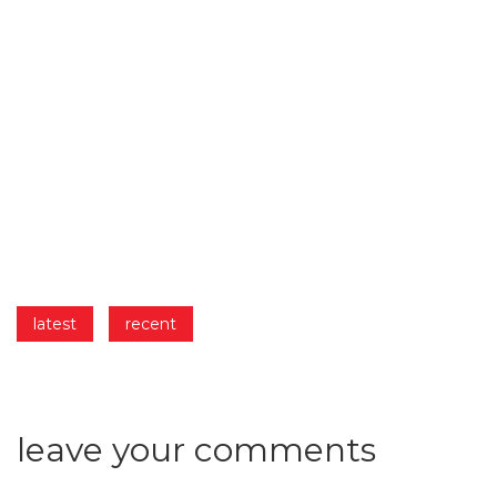
latest
recent
leave
your
comments