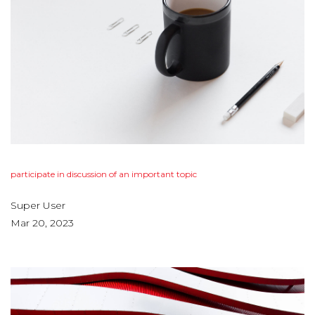
participate
in
discussion
of
an
important
topic
Super User
Mar 20, 2023