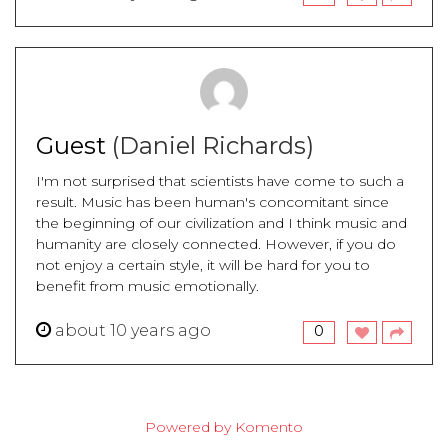
Guest
(Daniel Richards)
I'm not surprised that scientists have come to such a
result. Music has been human's concomitant since
the beginning of our civilization and I think music and
humanity are closely connected. However, if you do
not enjoy a certain style, it will be hard for you to
benefit from music emotionally.
about 10 years ago
0
Powered by Komento