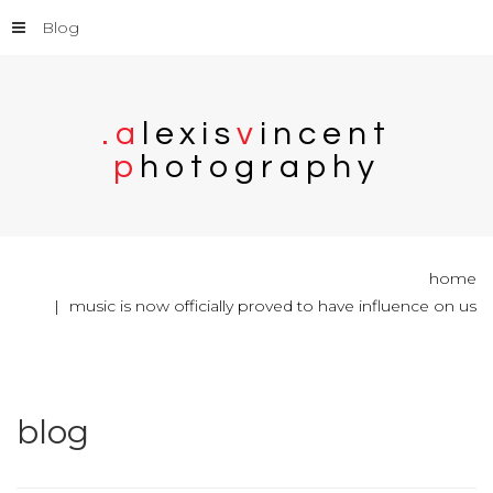
Blog
.
a
l
e
x
i
s
v
i
n
c
e
n
t
p
h
o
t
o
g
r
a
p
h
y
home
music is now officially proved to have influence on us
blog