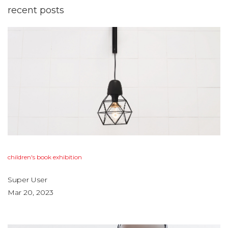
recent
posts
children's
book
exhibition
Super User
Mar 20, 2023