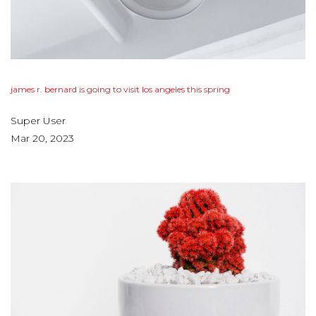
james
r.
bernard
is
going
to
visit
los
angeles
this
spring
Super User
Mar 20, 2023