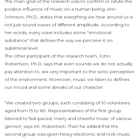
The main goal of the research was to confirm or refute the
positive influence of music on a human being. Ann
Johnson, Ph.D., states that everything we hear around us is
not just sound waves of different amplitude. According to
her words, every wave includes some "emotional
substance" that defines the way we perceive it on
subliminal level.
The other participant of the research team, John
Robertson, Ph.D. says that even sounds we do not actually
pay attention to, are very important to the sonic perception
of the environment. Moreover, music we listen to defines
our mood and some streaks of our character.
"We created two groups, each consisting of 10 volunteers
aged from 15 to 60. Representatives of the first group
listened to fast-paced, merry and cheerful music of various
genres", says Mr. Robertson. Then he added that the
second group was given heavy electronic and rock music