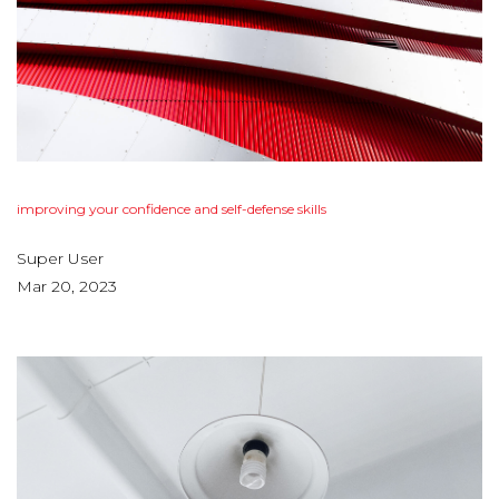
improving
your
confidence
and
self-defense
skills
Super User
Mar 20, 2023