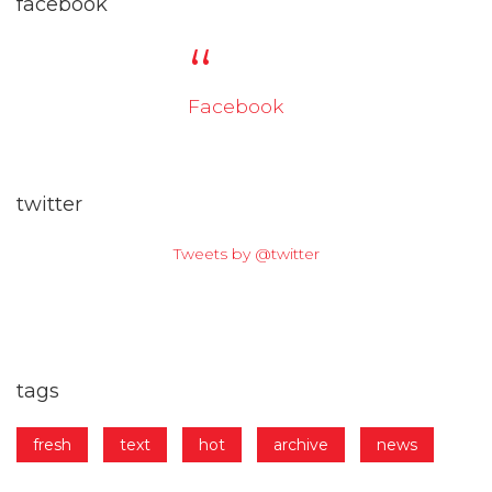
facebook
Facebook
twitter
Tweets by @twitter
tags
fresh
text
hot
archive
news