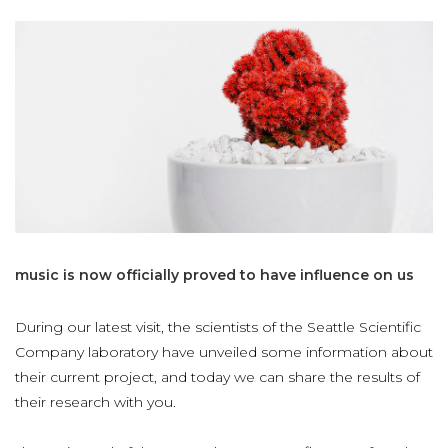
music
is
now
officially
proved
to
have
influence
on
us
During our latest visit, the scientists of the Seattle Scientific
Company laboratory have unveiled some information about
their current project, and today we can share the results of
their research with you.