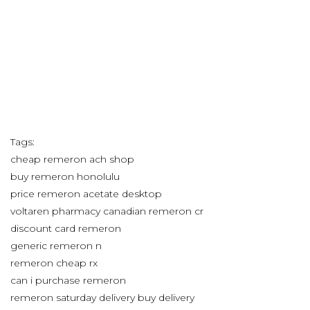
Tags:
cheap remeron ach shop
buy remeron honolulu
price remeron acetate desktop
voltaren pharmacy canadian remeron cr
discount card remeron
generic remeron n
remeron cheap rx
can i purchase remeron
remeron saturday delivery buy delivery