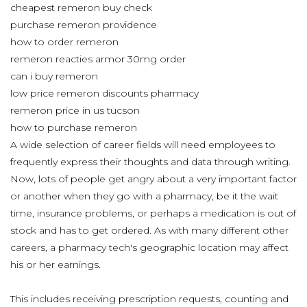
cheapest remeron buy check
purchase remeron providence
how to order remeron
remeron reacties armor 30mg order
can i buy remeron
low price remeron discounts pharmacy
remeron price in us tucson
how to purchase remeron
A wide selection of career fields will need employees to
frequently express their thoughts and data through writing.
Now, lots of people get angry about a very important factor
or another when they go with a pharmacy, be it the wait
time, insurance problems, or perhaps a medication is out of
stock and has to get ordered. As with many different other
careers, a pharmacy tech's geographic location may affect
his or her earnings.
This includes receiving prescription requests, counting and