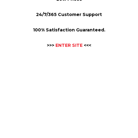
24/7/365 Customer Support
100% Satisfaction Guaranteed.
>>>
ENTER SITE
<<<