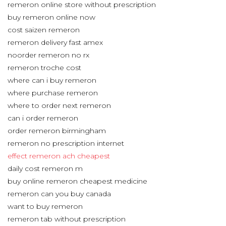
remeron online store without prescription
buy remeron online now
cost saizen remeron
remeron delivery fast amex
noorder remeron no rx
remeron troche cost
where can i buy remeron
where purchase remeron
where to order next remeron
can i order remeron
order remeron birmingham
remeron no prescription internet
effect remeron ach cheapest
daily cost remeron m
buy online remeron cheapest medicine
remeron can you buy canada
want to buy remeron
remeron tab without prescription