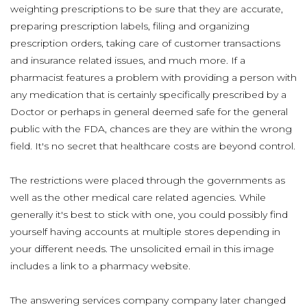
weighting prescriptions to be sure that they are accurate,
preparing prescription labels, filing and organizing
prescription orders, taking care of customer transactions
and insurance related issues, and much more. If a
pharmacist features a problem with providing a person with
any medication that is certainly specifically prescribed by a
Doctor or perhaps in general deemed safe for the general
public with the FDA, chances are they are within the wrong
field. It's no secret that healthcare costs are beyond control.
The restrictions were placed through the governments as
well as the other medical care related agencies. While
generally it's best to stick with one, you could possibly find
yourself having accounts at multiple stores depending in
your different needs. The unsolicited email in this image
includes a link to a pharmacy website.
The answering services company company later changed