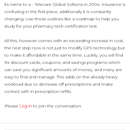
its name to e - Telecare Global Soltions in 2004. Insurance is
confusing in the first place, additionally it is constantly
changing. Use those outlines like a roadmap to help you
study for your pharmacy tech certification test.
All this, however comes with an exceeding increase in cost;
the next step now is not just to modify GPS technology but
to make it affordable in the same time. Luckily, you will find
Rx discount cards, coupons, and savings programs which
can save you significant amounts of money, and many are
easy to find and manage. This adds on the already heavy
workload due to decrease off prescriptions and make
contact with in prescription refills.
Please
Log in
to join the conversation.