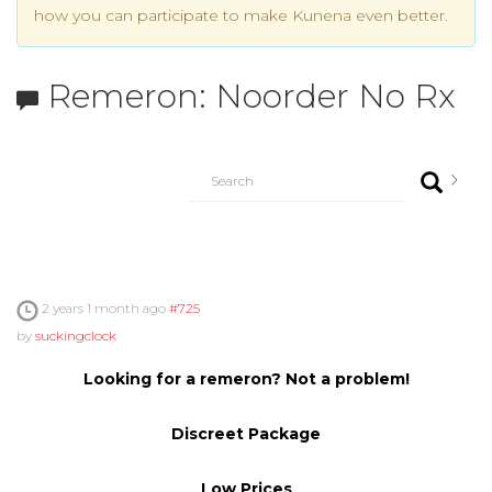
how you can participate to make Kunena even better.
Remeron: Noorder No Rx
2 years 1 month ago
#725
by
suckingclock
Looking for a remeron? Not a problem!
Discreet Package
Low Prices