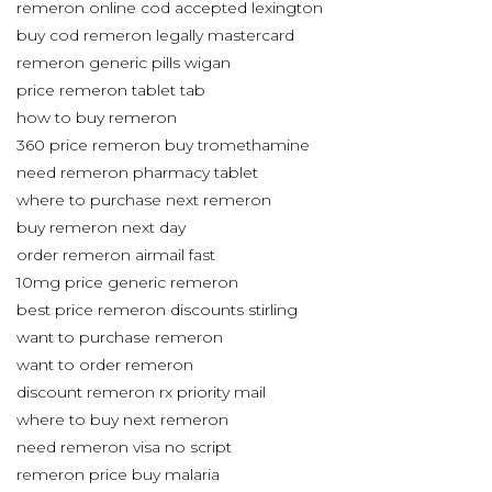
remeron online cod accepted lexington
buy cod remeron legally mastercard
remeron generic pills wigan
price remeron tablet tab
how to buy remeron
360 price remeron buy tromethamine
need remeron pharmacy tablet
where to purchase next remeron
buy remeron next day
order remeron airmail fast
10mg price generic remeron
best price remeron discounts stirling
want to purchase remeron
want to order remeron
discount remeron rx priority mail
where to buy next remeron
need remeron visa no script
remeron price buy malaria