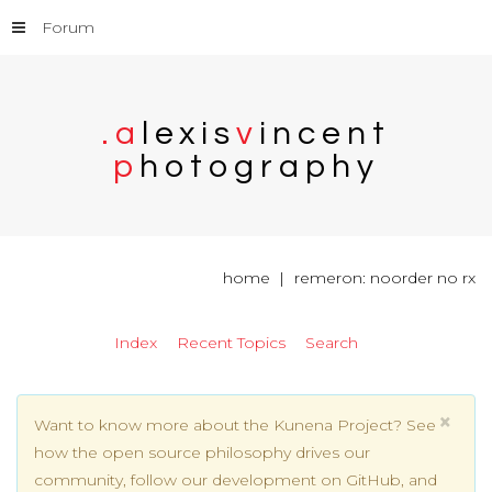
Forum
.
a
l
e
x
i
s
v
i
n
c
e
n
t
p
h
o
t
o
g
r
a
p
h
y
home
remeron: noorder no rx
Index
Recent Topics
Search
×
Want to know more about the Kunena Project? See
how the open source philosophy drives our
community, follow our development on GitHub, and