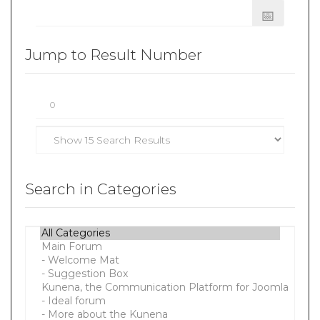
Jump to Result Number
Search in Categories