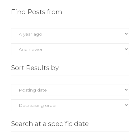
Find Posts from
Sort Results by
Search at a specific date