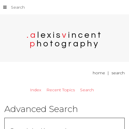
Search
.
a
l
e
x
i
s
v
i
n
c
e
n
t
p
h
o
t
o
g
r
a
p
h
y
home
search
Index
Recent Topics
Search
Advanced Search