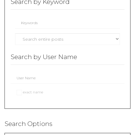
Search by Keyword
Search by User Name
exact name
Search Options