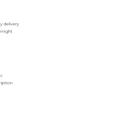
y delivery
rnight
tc
ription