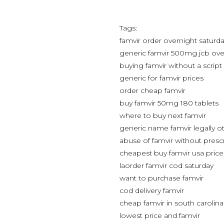
Tags:
famvir order overnight saturda
generic famvir 500mg jcb ove
buying famvir without a script
generic for famvir prices
order cheap famvir
buy famvir 50mg 180 tablets
where to buy next famvir
generic name famvir legally o
abuse of famvir without presc
cheapest buy famvir usa price
laorder famvir cod saturday
want to purchase famvir
cod delivery famvir
cheap famvir in south carolina
lowest price and famvir