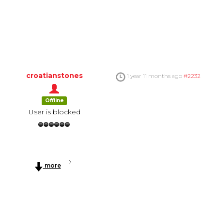
croatianstones
1 year 11 months ago
#2232
Offline
User is blocked
more