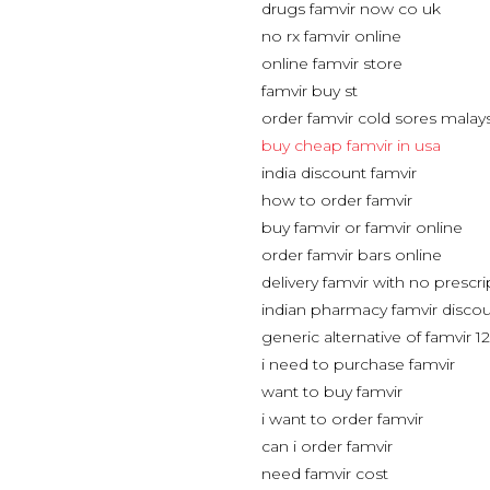
drugs famvir now co uk
no rx famvir online
online famvir store
famvir buy st
order famvir cold sores malay
buy cheap famvir in usa
india discount famvir
how to order famvir
buy famvir or famvir online
order famvir bars online
delivery famvir with no prescri
indian pharmacy famvir discou
generic alternative of famvir 
i need to purchase famvir
want to buy famvir
i want to order famvir
can i order famvir
need famvir cost