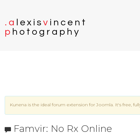
.
a
l
e
x
i
s
v
i
n
c
e
n
t
p
h
o
t
o
g
r
a
p
h
y
Kunena is the ideal forum extension for Joomla. It's free, ful
Famvir: No Rx Online