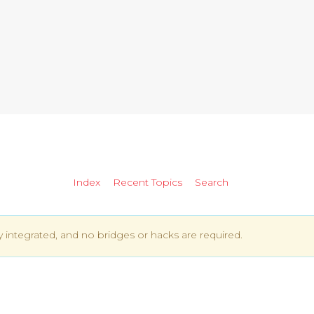
Index
Recent Topics
Search
ly integrated, and no bridges or hacks are required.