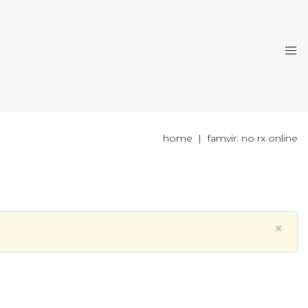
home
famvir: no rx online
×