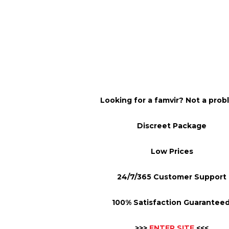
Looking for a famvir? Not a prob
Discreet Package
Low Prices
24/7/365 Customer Support
100% Satisfaction Guaranteed
>>>
ENTER SITE
<<<