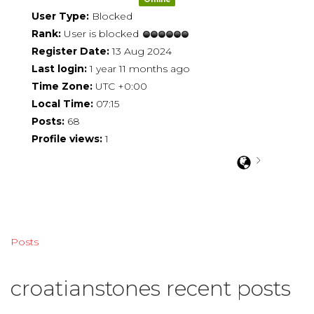
User Type:
Blocked
Rank:
User is blocked
Register Date:
13 Aug 2024
Last login:
1 year 11 months ago
Time Zone:
UTC +0:00
Local Time:
07:15
Posts:
68
Profile views:
1
Posts
croatianstones recent posts