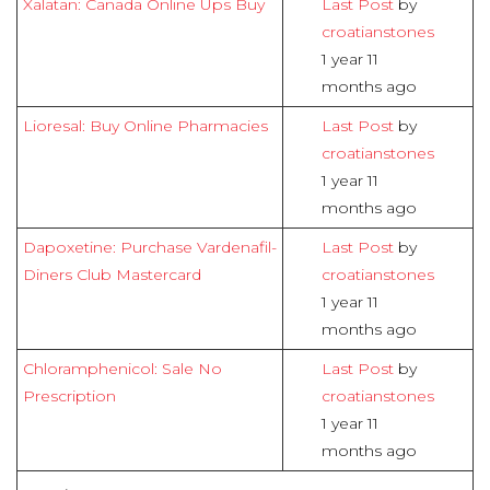
Xalatan: Canada Online Ups Buy
Last Post
by
croatianstones
1 year 11
months ago
Lioresal: Buy Online Pharmacies
Last Post
by
croatianstones
1 year 11
months ago
Dapoxetine: Purchase Vardenafil-
Last Post
by
Diners Club Mastercard
croatianstones
1 year 11
months ago
Chloramphenicol: Sale No
Last Post
by
Prescription
croatianstones
1 year 11
months ago