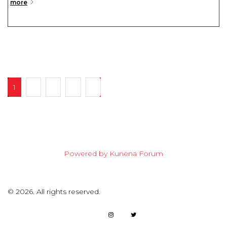
more
1
2
3
4
7
Powered by
Kunena Forum
©
2026.
All rights reserved.