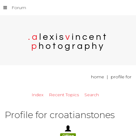
Forum
.
a
l
e
x
i
s
v
i
n
c
e
n
t
p
h
o
t
o
g
r
a
p
h
y
home
profile for
Index
Recent Topics
Search
Profile for croatianstones
Offline