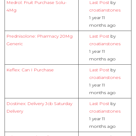
Medrol: Fruit Purchase Solu-
Last Post
by
4Mg
croatianstones
1 year 11
months ago
Prednisolone: Pharmacy 20Mg
Last Post
by
Generic
croatianstones
1 year 11
months ago
Keflex: Can I Purchase
Last Post
by
croatianstones
1 year 11
months ago
Dostinex: Delivery Jcb Saturday
Last Post
by
Delivery
croatianstones
1 year 11
months ago