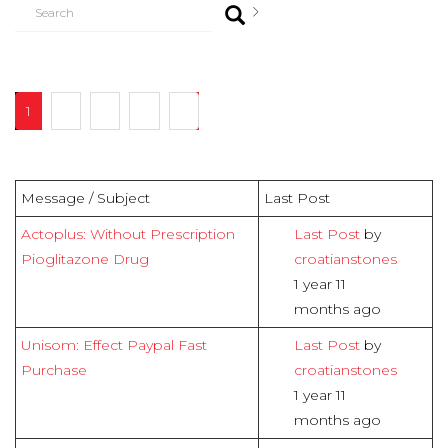
1
2
3
4
7
Message / Subject
Last Post
Actoplus: Without Prescription
Last Post
by
Pioglitazone Drug
croatianstones
1 year 11
months ago
Unisom: Effect Paypal Fast
Last Post
by
Purchase
croatianstones
1 year 11
months ago