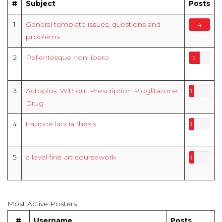
#
Subject
Posts
1
General template issues, questions and
4
problems
2
Pellentesque non libero
2
3
Actoplus: Without Prescription Pioglitazone
1
Drug
4
trazione lancia thesis
1
5
a level fine art coursework
1
Most Active Posters
#
Username
Posts