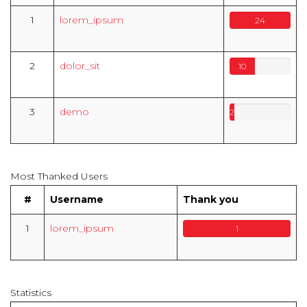
1
lorem_ipsum
24
2
dolor_sit
10
3
demo
2
Most Thanked Users
#
Username
Thank you
1
lorem_ipsum
1
Statistics