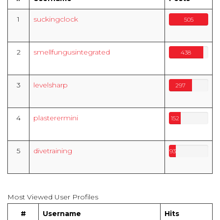
1
suckingclock
505
2
smellfungusintegrated
438
3
levelsharp
297
4
plasterermini
152
5
divetraining
93
Most Viewed User Profiles
#
Username
Hits