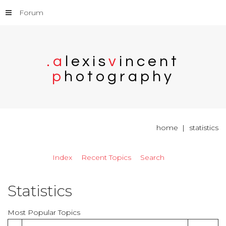
Forum
.
a
l
e
x
i
s
v
i
n
c
e
n
t
p
h
o
t
o
g
r
a
p
h
y
home
statistics
Index
Recent Topics
Search
Statistics
Most Popular Topics