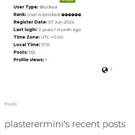
User Type:
Blocked
Rank:
User is blocked
Register Date:
07 Jun 2024
Last login:
2 years 1 month ago
Time Zone:
UTC +0:00
Local Time:
17:19
Posts:
152
Profile views:
1
Posts
plasterermini's recent posts