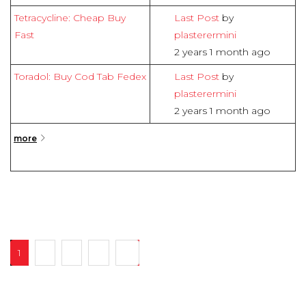
Tetracycline: Cheap Buy
Last Post
by
Fast
plasterermini
2 years 1 month ago
Toradol: Buy Cod Tab Fedex
Last Post
by
plasterermini
2 years 1 month ago
more
1
2
3
4
16