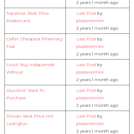
2 years 1 month ago
Topamax: Best Price
Last Post
by
Mastercard
plasterermini
2 years 1 month ago
Ceftin: Cheapest Pharmacy
Last Post
by
Fast
plasterermini
2 years 1 month ago
Lozol: Buy Indapamide
Last Post
by
Without
plasterermini
2 years 1 month ago
Glucotrol: Want To
Last Post
by
Purchase
plasterermini
2 years 1 month ago
Diovan: Best Price-Hct
Last Post
by
Lexington
plasterermini
2 years 1 month ago