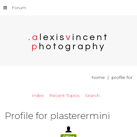
Forum
.
a
l
e
x
i
s
v
i
n
c
e
n
t
p
h
o
t
o
g
r
a
p
h
y
home
profile for
Index
Recent Topics
Search
Profile for plasterermini
Offline