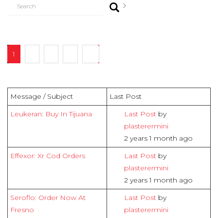
1
2
3
4
16
Message / Subject
Last Post
Leukeran: Buy In Tijuana
Last Post
by
plasterermini
2 years 1 month ago
Effexor: Xr Cod Orders
Last Post
by
plasterermini
2 years 1 month ago
Seroflo: Order Now At
Last Post
by
Fresno
plasterermini