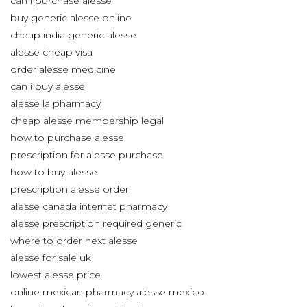
can i purchase alesse
buy generic alesse online
cheap india generic alesse
alesse cheap visa
order alesse medicine
can i buy alesse
alesse la pharmacy
cheap alesse membership legal
how to purchase alesse
prescription for alesse purchase
how to buy alesse
prescription alesse order
alesse canada internet pharmacy
alesse prescription required generic
where to order next alesse
alesse for sale uk
lowest alesse price
online mexican pharmacy alesse mexico