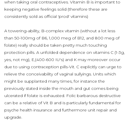
when taking oral contraceptives. Vitamin B is important to
keeping negative feelings solid (therefore these are
consistently sold as official 'prod' vitamins)
A towering-ability, B-complex vitamin (without a lot less
than 50-100mg of B6, 1,000 meg of B12, and 800 meg of
folate) really should be taken pretty much touching
protection pills. A unfolded dependence on vitamins C (1-3g,
yes, not mg), E,(400-600 IU's) and K may moreover occur
due to using contraception pills-Vit. C explicitly can urge to
relieve the conceivability of vaginal sullyings. Units which
might be supplanted many times, for instance the
previously stated inside the mouth and gut comes being
ulcerated if folate is exhausted. Folic barbarous destructive
can be a relative of Vit B and is particularly fundamental for
psyche health insurance and furthermore unit repair and
upgrade.