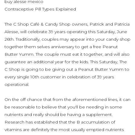
buy alesse mexico
Contraceptive Pill Types Explained
The C Shop Café & Candy Shop owners, Patrick and Patricia
Alesse, will celebrate 39 years operating this Saturday, June
26th. Traditionally, couples may appear into your candy shop
together them selves anniversary to get a free Peanut
Butter Yumm. The couple must eat it together, and will also
guarantee an additional year for the kids. This Saturday, The
C Shop is going to be giving out a Peanut Butter Yumm to
every single 10th customer in celebration of 39 years
operational.
On the off chance that from the aforementioned lines, it can
be reasonable to believe that you'll be needing in some
nutrients and really should be having a supplement.
Research has established that the B accumulation of
vitamins are definitely the most usually emptied nutrients