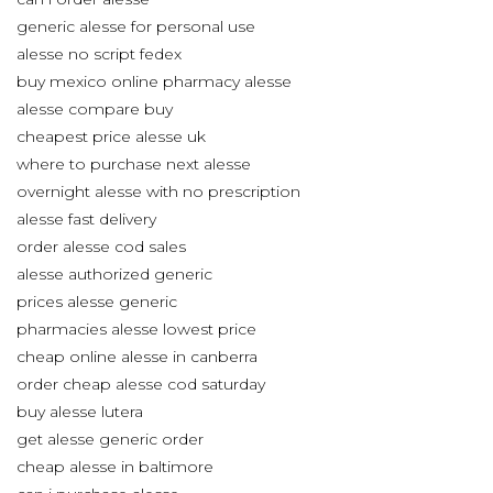
generic alesse for personal use
alesse no script fedex
buy mexico online pharmacy alesse
alesse compare buy
cheapest price alesse uk
where to purchase next alesse
overnight alesse with no prescription
alesse fast delivery
order alesse cod sales
alesse authorized generic
prices alesse generic
pharmacies alesse lowest price
cheap online alesse in canberra
order cheap alesse cod saturday
buy alesse lutera
get alesse generic order
cheap alesse in baltimore