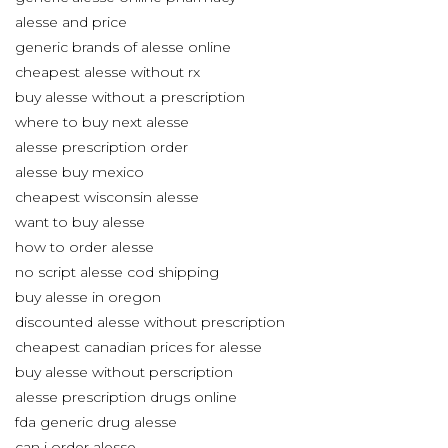
alesse and price
generic brands of alesse online
cheapest alesse without rx
buy alesse without a prescription
where to buy next alesse
alesse prescription order
alesse buy mexico
cheapest wisconsin alesse
want to buy alesse
how to order alesse
no script alesse cod shipping
buy alesse in oregon
discounted alesse without prescription
cheapest canadian prices for alesse
buy alesse without perscription
alesse prescription drugs online
fda generic drug alesse
can i order alesse