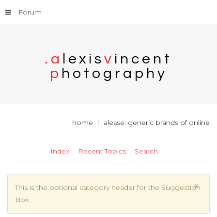
Forum
.
a
l
e
x
i
s
v
i
n
c
e
n
t
p
h
o
t
o
g
r
a
p
h
y
home
alesse: generic brands of online
Index
Recent Topics
Search
×
This is the optional category header for the Suggestion
Box.