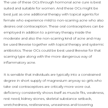
The use of these OCs through hormonal acne cure is best
suited and suitable for women. And these OCs might be
best just as one additional therapy with topical agents for
female who experience mild to non-scarring acne who also
desires oral contraception. These oral contraceptives can be
employed in addition to a primary therapy inside the
moderate and also the non-scarring kind of acne and may
be used likewise together with topical therapy and systemic
antibiotics. These OCs could be best used likewise for that
scarring type along with the more dangerous way of
inflammatory acne.
It is sensible that individuals are typically into a constrained
degree in short supply of magnesium anyway so girls who
take oral contraceptives are critically more wore out.
deficiency consistently shows itself as muscle fits, weakness,
rest need, kidney stones, skeletal substance setback,
wretchedness, restlessness, uneasiness and towering