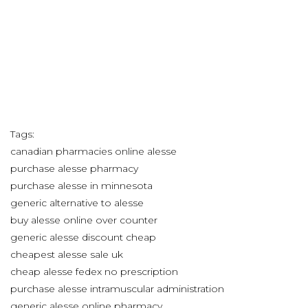
Tags:
canadian pharmacies online alesse
purchase alesse pharmacy
purchase alesse in minnesota
generic alternative to alesse
buy alesse online over counter
generic alesse discount cheap
cheapest alesse sale uk
cheap alesse fedex no prescription
purchase alesse intramuscular administration
generic alesse online pharmacy