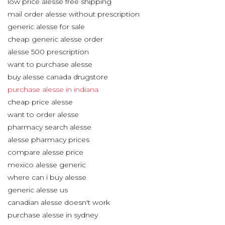
low price alesse free shipping
mail order alesse without prescription
generic alesse for sale
cheap generic alesse order
alesse 500 prescription
want to purchase alesse
buy alesse canada drugstore
purchase alesse in indiana
cheap price alesse
want to order alesse
pharmacy search alesse
alesse pharmacy prices
compare alesse price
mexico alesse generic
where can i buy alesse
generic alesse us
canadian alesse doesn't work
purchase alesse in sydney