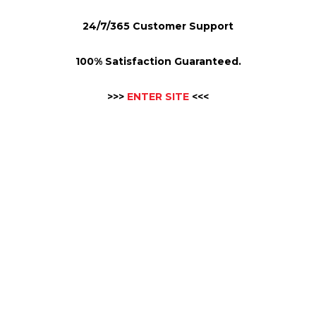
24/7/365 Customer Support
100% Satisfaction Guaranteed.
>>>
ENTER SITE
<<<