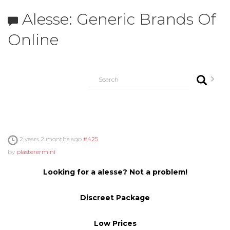
Alesse: Generic Brands Of
Online
2 years 2 months ago
#425
by
plasterermini
Looking for a alesse? Not a problem!
Discreet Package
Low Prices