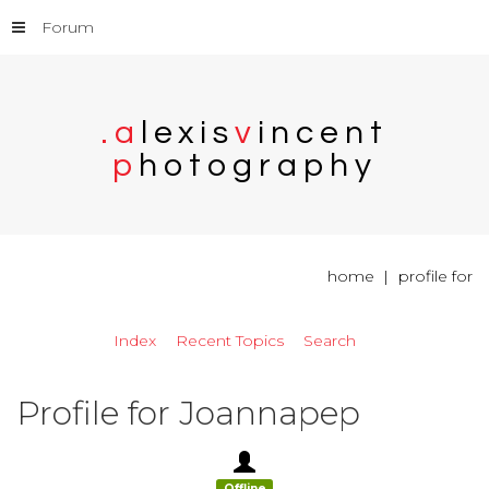
Forum
.
a
l
e
x
i
s
v
i
n
c
e
n
t
p
h
o
t
o
g
r
a
p
h
y
home
profile for
Index
Recent Topics
Search
Profile for Joannapep
Offline