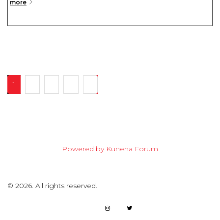
more
1
2
3
4
7
Powered by
Kunena Forum
©
2026.
All rights reserved.