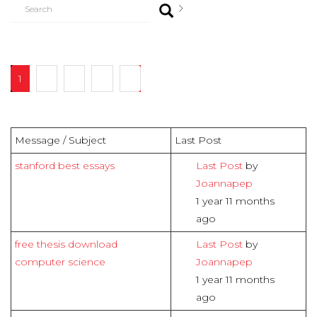
1
2
3
4
7
Message / Subject
Last Post
stanford best essays
Last Post
by
Joannapep
1 year 11 months
ago
free thesis download
Last Post
by
computer science
Joannapep
1 year 11 months
ago