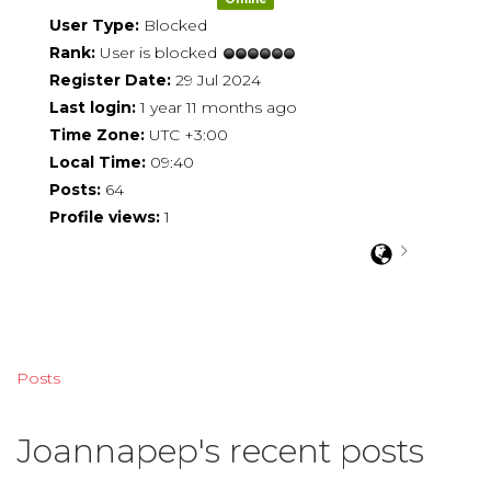
User Type:
Blocked
Rank:
User is blocked
Register Date:
29 Jul 2024
Last login:
1 year 11 months ago
Time Zone:
UTC +3:00
Local Time:
09:40
Posts:
64
Profile views:
1
Posts
Joannapep's recent posts