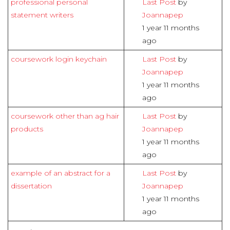
professional personal
Last Post
by
statement writers
Joannapep
1 year 11 months
ago
coursework login keychain
Last Post
by
Joannapep
1 year 11 months
ago
coursework other than ag hair
Last Post
by
products
Joannapep
1 year 11 months
ago
example of an abstract for a
Last Post
by
dissertation
Joannapep
1 year 11 months
ago