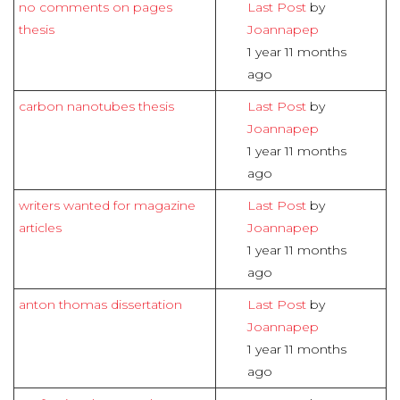
no comments on pages
Last Post
by
thesis
Joannapep
1 year 11 months
ago
carbon nanotubes thesis
Last Post
by
Joannapep
1 year 11 months
ago
writers wanted for magazine
Last Post
by
articles
Joannapep
1 year 11 months
ago
anton thomas dissertation
Last Post
by
Joannapep
1 year 11 months
ago